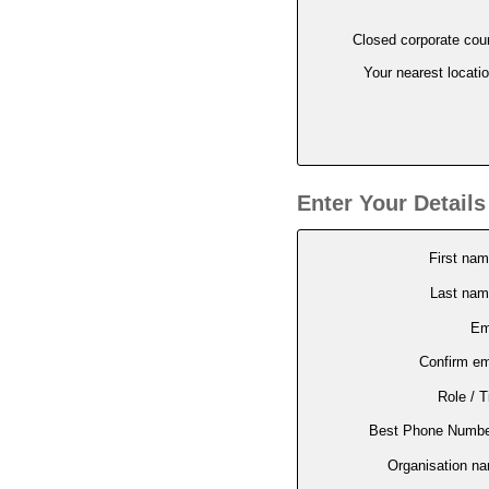
Closed corporate cou
Your nearest locati
Enter Your Details
First na
Last na
Em
Confirm em
Role / Ti
Best Phone Numbe
Organisation n