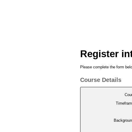
Register in
Please complete the form below
Course Details
Cou
Timefram
Backgroun