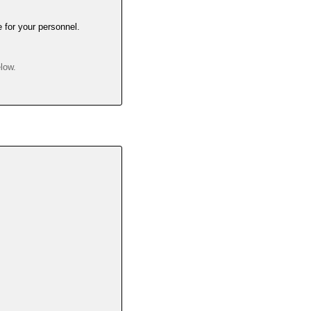
e for your personnel.
elow.