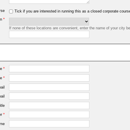
rse
Tick if you are interested in running this as a closed corporate cours
on
*
If none of these locations are convenient, enter the name of your city b
me
*
me
*
ail
ail
tle
r
*
ame