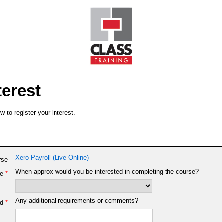
terest
 to register your interest.
Xero Payroll (Live Online)
rse
When approx would you be interested in completing the course?
e
*
Any additional requirements or comments?
d
*