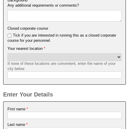
Background
*
Any additional requirements or comments?
Closed corporate course
Tick if you are interested in running this as a closed corporate
course for your personnel.
Your nearest location
*
If none of these locations are convenient, enter the name of your
city below.
Enter Your Details
First name
*
Last name
*