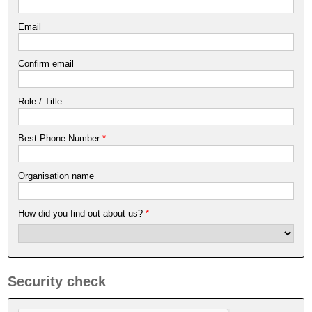
Email
Confirm email
Role / Title
Best Phone Number
*
Organisation name
How did you find out about us?
*
Security check