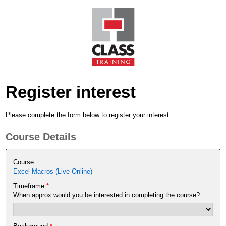
Register interest
Please complete the form below to register your interest.
Course Details
Course
Excel Macros (Live Online)
Timeframe
*
When approx would you be interested in completing the course?