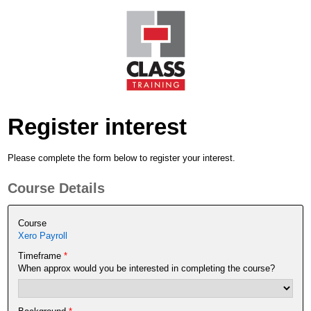
Register interest
Please complete the form below to register your interest.
Course Details
Course
Xero Payroll
Timeframe
*
When approx would you be interested in completing the course?