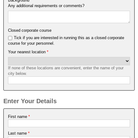
Background
*
Any additional requirements or comments?
Closed corporate course
Tick if you are interested in running this as a closed corporate
course for your personnel.
Your nearest location
*
If none of these locations are convenient, enter the name of your
city below.
Enter Your Details
First name
*
Last name
*