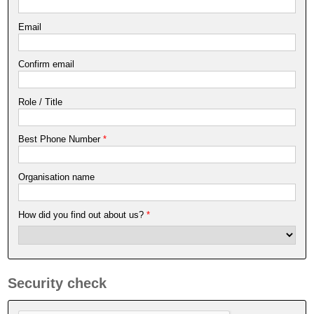
Email
Confirm email
Role / Title
Best Phone Number
*
Organisation name
How did you find out about us?
*
Security check