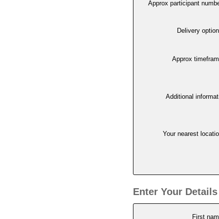
Approx participant numb
Delivery optio
Approx timefra
Additional informat
Your nearest locati
Enter Your Details
First na