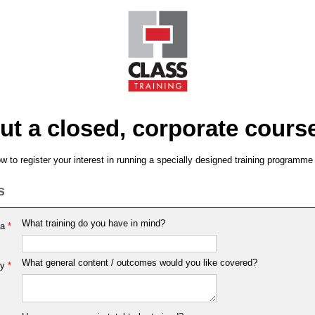
ut a closed, corporate cours
 to register your interest in running a specially designed training programme
s
What training do you have in mind?
ea
*
What general content / outcomes would you like covered?
y
*