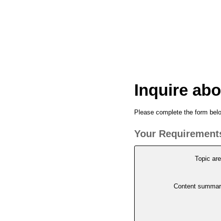
Inquire abo
Please complete the form below
Your Requirement
Topic ar
Content summar