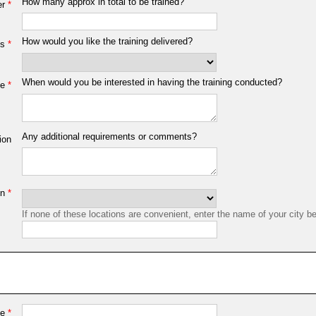
How many approx in total to be trained?
er
*
How would you like the training delivered?
ns
*
When would you be interested in having the training conducted?
me
*
Any additional requirements or comments?
ion
on
*
If none of these locations are convenient, enter the name of your city b
me
*