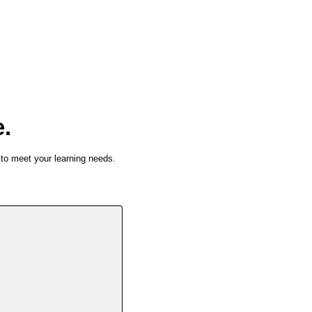
e.
 to meet your learning needs.