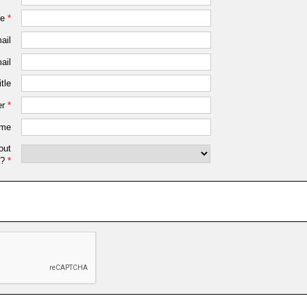
me
*
ail
ail
tle
r
*
ame
out
?
*