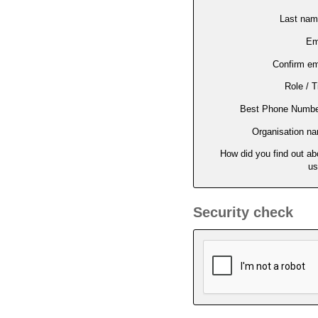
Last na
Em
Confirm em
Role / Ti
Best Phone Numbe
Organisation n
How did you find out ab
us
Security check